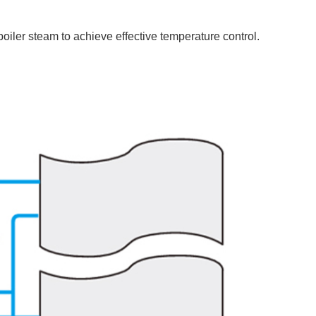
boiler steam to achieve effective temperature control.