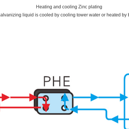
Heating and cooling Zinc plating
alvanizing liquid is cooled by cooling tower water or heated by 