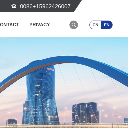
0086+15962426007
ONTACT
PRIVACY
CN
EN
