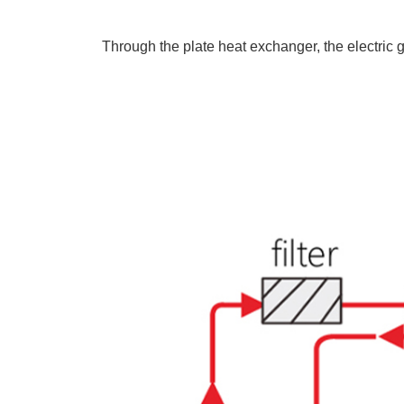
Through the plate heat exchanger, the electric g