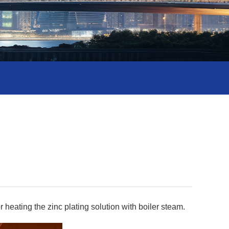
 heating the zinc plating solution with boiler steam.