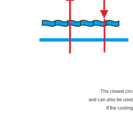
The closed circ
and can also be used 
If the coolin