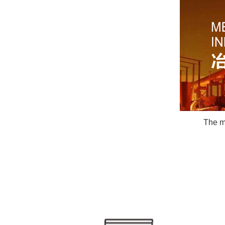
The ma