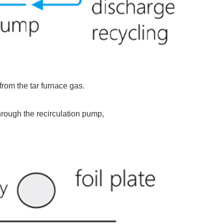
from the tar furnace gas.
through the recirculation pump,