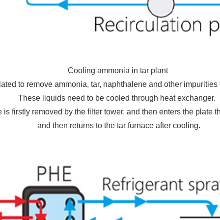
Cooling ammonia in tar plant
ulated to remove ammonia, tar, naphthalene and other impurities 
These liquids need to be cooled through heat exchanger.
 is firstly removed by the filter tower, and then enters the plate 
and then returns to the tar furnace after cooling.