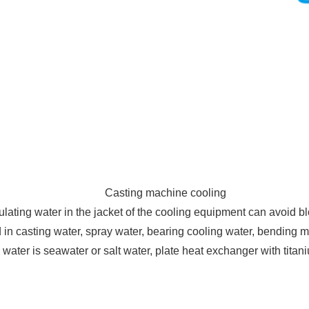
Casting machine cooling
ulating water in the jacket of the cooling equipment can avoid b
in casting water, spray water, bearing cooling water, bending m
g water is seawater or salt water, plate heat exchanger with titan