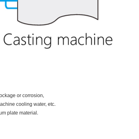
lockage or corrosion,
achine cooling water, etc.
ium plate material.