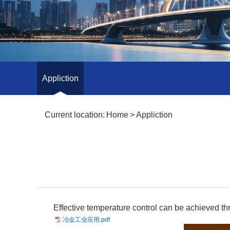
Appliction
Current location:
Home
>
Appliction
Effective temperature control can be achieved thr
冶金工业应用.pdf