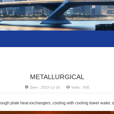
METALLURGICAL


Date：2023-12-16
Visits：605
ough plate heat exchangers, cooling with cooling tower water, or