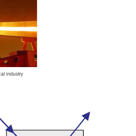
al industry