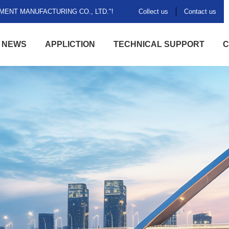
ENT MANUFACTURING CO., LTD."!
Collect us
Contact us
NEWS
APPLICTION
TECHNICAL SUPPORT
C