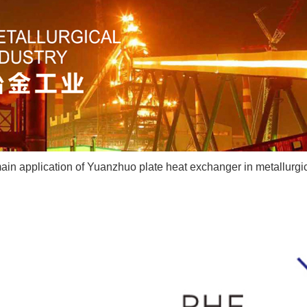
in application of Yuanzhuo plate heat exchanger in metallurgic