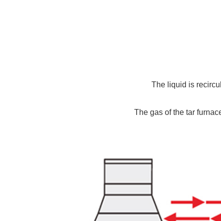
The liquid is recirc
The gas of the tar furnace