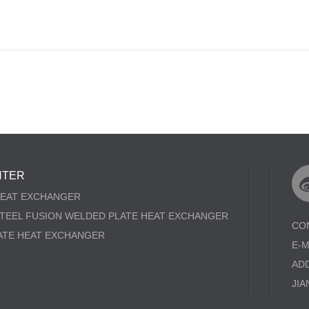
NTER
HEAT EXCHANGER
STEEL FUSION WELDED PLATE HEAT EXCHANGER
CO
ATE HEAT EXCHANGER
E-
AD
JIA