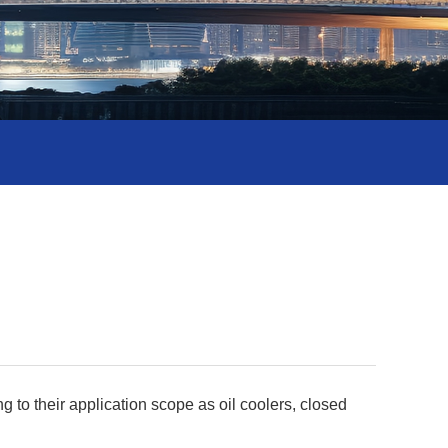
 to their application scope as oil coolers, closed