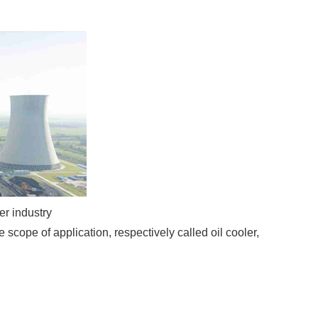
er industry
scope of application, respectively called oil cooler,