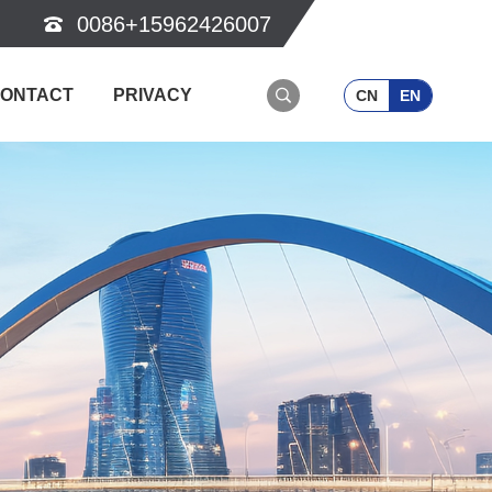
0086+15962426007
ONTACT
PRIVACY
CN
EN
