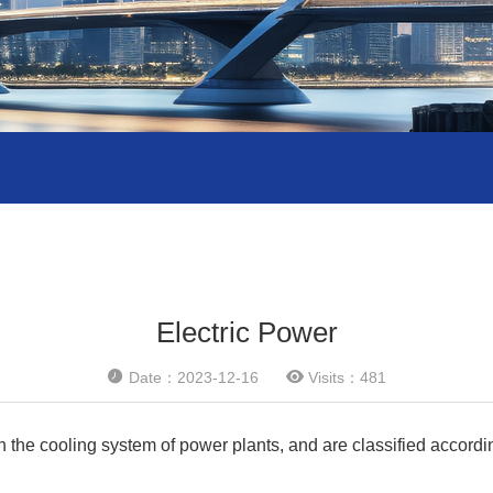
Electric Power


Date：2023-12-16
Visits：481
the cooling system of power plants, and are classified according