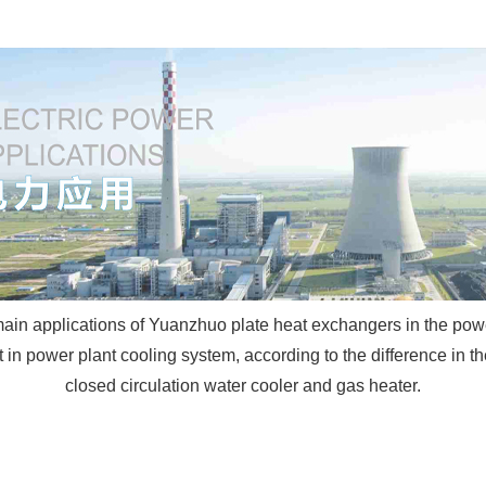
ain applications of Yuanzhuo plate heat exchangers in the pow
n power plant cooling system, according to the difference in the 
closed circulation water cooler and gas heater.