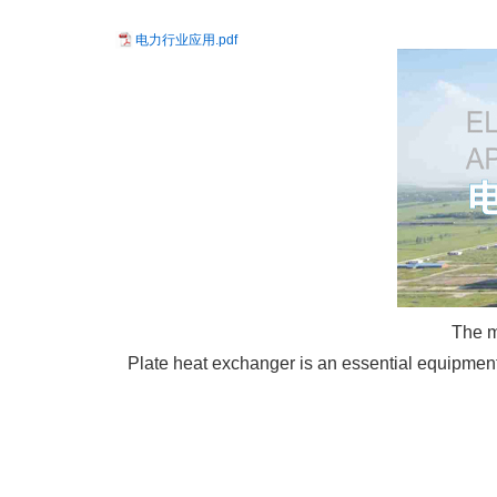
电力行业应用.pdf
The m
Plate heat exchanger is an essential equipment i