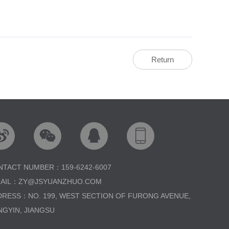
Return




NTACT NUMBER：159-6242-6007
MAIL：ZY@JSYUANZHUO.COM
DRESS：NO. 199, WEST SECTION OF FURONG AVENUE,
NGYIN, JIANGSU