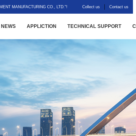
ENT MANUFACTURING CO., LTD."!
Collect us
Contact us
NEWS
APPLICTION
TECHNICAL SUPPORT
C