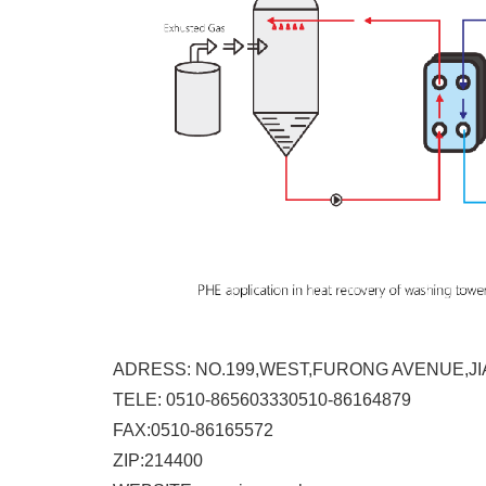
ADRESS: NO.199,WEST,FURONG AVENUE,JI
TELE: 0510-865603330510-86164879
FAX:0510-86165572
ZIP:214400