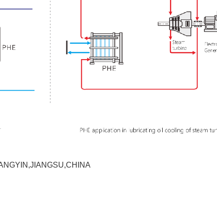
ANGYIN,JIANGSU,CHINA