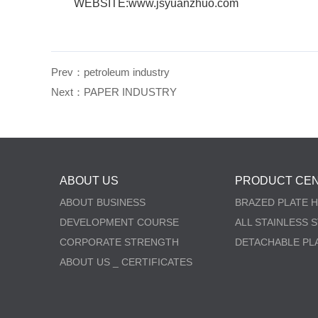
WEBSITE:www.jsyuanzhuo.com
Prev：
petroleum industry
Next：
PAPER INDUSTRY
ABOUT US
PRODUCT CE
ABOUT BUSINESS
BRAZED PLATE 
DEVELOPMENT COURSE
ALL STAINLESS 
CORPORATE STRENGTH
DETACHABLE PL
ABOUT US _ CERTIFICATES