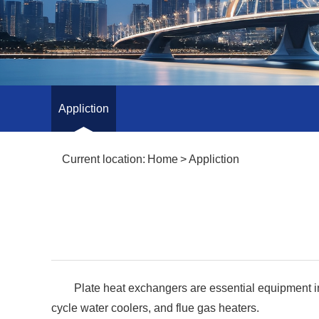
Appliction
Current location:
Home
>
Appliction
Plate heat exchangers are essential equipment in 
cycle water coolers, and flue gas heaters.